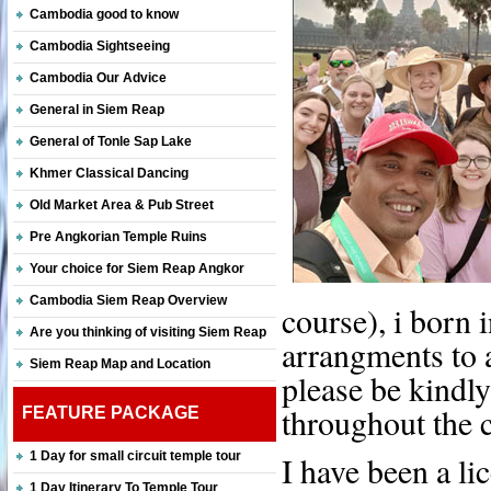
Cambodia good to know
Cambodia Sightseeing
Cambodia Our Advice
General in Siem Reap
General of Tonle Sap Lake
Khmer Classical Dancing
Old Market Area & Pub Street
Pre Angkorian Temple Ruins
Your choice for Siem Reap Angkor
Cambodia Siem Reap Overview
course), i born
Are you thinking of visiting Siem Reap
arrangments to al
Siem Reap Map and Location
please be kindly
throughout the c
FEATURE PACKAGE
1 Day for small circuit temple tour
I have been a li
1 Day Itinerary To Temple Tour