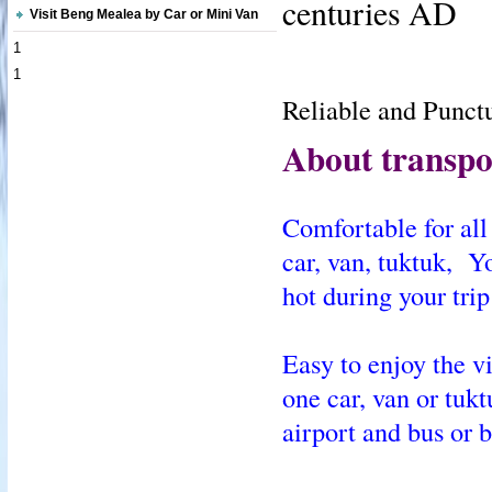
centuries AD
Visit Beng Mealea by Car or Mini Van
1
1
Reliable and Punctu
About transpor
Comfortable for all 
car, van, tuktuk, Y
hot during your trip
Easy to enjoy the v
one car, van or tuk
airport and bus or b