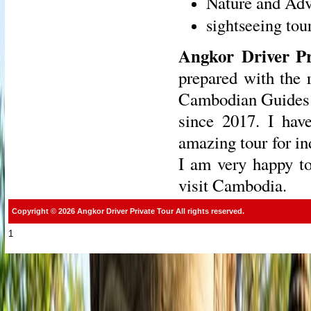
Nature and Adv
sightseeing tou
Angkor Driver Pr
prepared with the 
Cambodian Guides w
since 2017. I have
amazing tour for in
I am very happy to
visit Cambodia.
Copyright © 2026 Angkor Driver Private Tour All rights reserved.
1