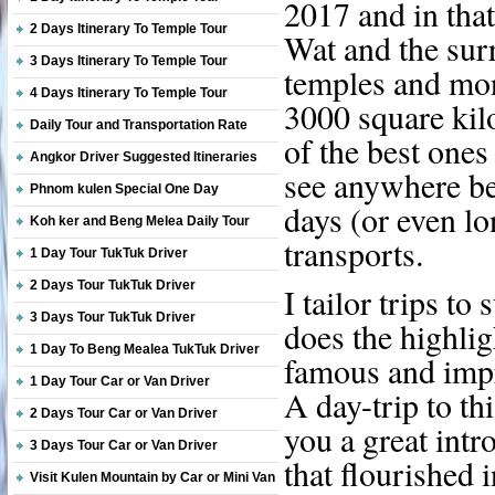
2017 and in tha
2 Days Itinerary To Temple Tour
Wat and the sur
3 Days Itinerary To Temple Tour
temples and mo
4 Days Itinerary To Temple Tour
3000 square kil
Daily Tour and Transportation Rate
of the best ones
Angkor Driver Suggested Itineraries
see anywhere bet
Phnom kulen Special One Day
days (or even lo
Koh ker and Beng Melea Daily Tour
transports.
1 Day Tour TukTuk Driver
2 Days Tour TukTuk Driver
I tailor trips to
3 Days Tour TukTuk Driver
does the highlig
1 Day To Beng Mealea TukTuk Driver
famous and impr
1 Day Tour Car or Van Driver
A day-trip to th
2 Days Tour Car or Van Driver
you a great intr
3 Days Tour Car or Van Driver
that flourished 
Visit Kulen Mountain by Car or Mini Van