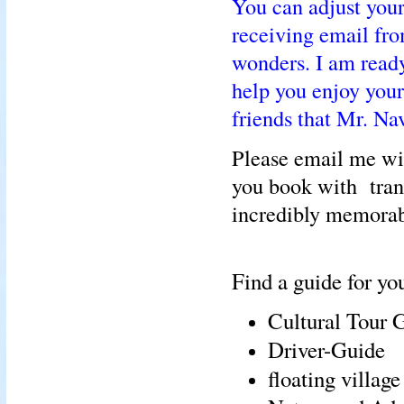
You can adjust your
receiving email fr
wonders. I am ready 
help you enjoy you
friends that Mr. Na
Please email me wi
you book with tran
incredibly memorab
Find a guide for you
Cultural Tour 
Driver-Guide
floating villag