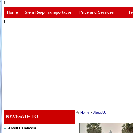
1
1
Home
Siem Reap Transportation
Price and Services
.
Te
1
Home
»
About Us
NAVIGATE TO
About Cambodia