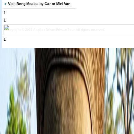
Visit Beng Mealea by Car or Mini Van
1
1
Copyright © 2026 Angkor Driver Private Tour All rights reserved.
1