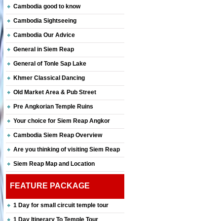
Cambodia good to know
Cambodia Sightseeing
Cambodia Our Advice
General in Siem Reap
General of Tonle Sap Lake
Khmer Classical Dancing
Old Market Area & Pub Street
Pre Angkorian Temple Ruins
Your choice for Siem Reap Angkor
Cambodia Siem Reap Overview
Are you thinking of visiting Siem Reap
Siem Reap Map and Location
FEATURE PACKAGE
1 Day for small circuit temple tour
1 Day Itinerary To Temple Tour