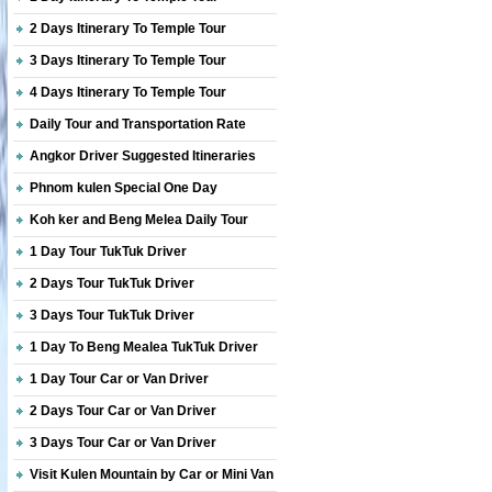
2 Days Itinerary To Temple Tour
3 Days Itinerary To Temple Tour
4 Days Itinerary To Temple Tour
Daily Tour and Transportation Rate
Angkor Driver Suggested Itineraries
Phnom kulen Special One Day
Koh ker and Beng Melea Daily Tour
1 Day Tour TukTuk Driver
2 Days Tour TukTuk Driver
3 Days Tour TukTuk Driver
1 Day To Beng Mealea TukTuk Driver
1 Day Tour Car or Van Driver
2 Days Tour Car or Van Driver
3 Days Tour Car or Van Driver
Visit Kulen Mountain by Car or Mini Van