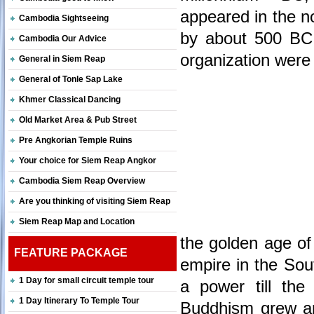
appeared in the no
Cambodia Sightseeing
by about 500 BC. 
Cambodia Our Advice
organization were
General in Siem Reap
General of Tonle Sap Lake
Khmer Classical Dancing
Old Market Area & Pub Street
Pre Angkorian Temple Ruins
Your choice for Siem Reap Angkor
Cambodia Siem Reap Overview
Are you thinking of visiting Siem Reap
Siem Reap Map and Location
the golden age of
FEATURE PACKAGE
empire in the Sou
1 Day for small circuit temple tour
a power till the
1 Day Itinerary To Temple Tour
Buddhism grew an