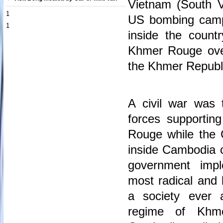
Vietnam (South 
1
US bombing campai
1
inside the coun
Khmer Rouge ove
the Khmer Republ
A civil war was 
forces supporti
Rouge while the
inside Cambodia 
government imp
most radical and b
a society ever 
regime of Khme