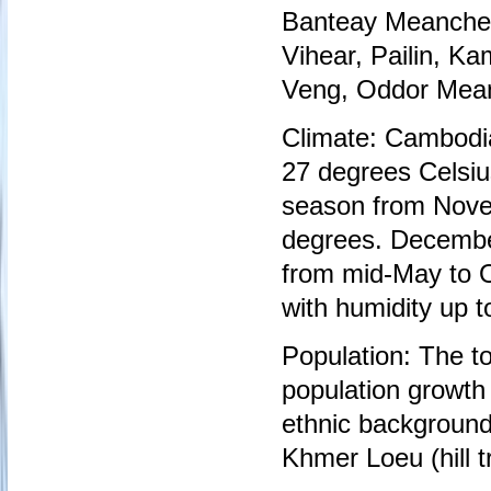
Banteay Meanchey,
Vihear, Pailin, 
Veng, Oddor Mean
Climate: Cambodi
27 degrees Celsiu
season from Novem
degrees. December
from mid-May to O
with humidity up t
Population: The to
population growth
ethnic backgroun
Khmer Loeu (hill t