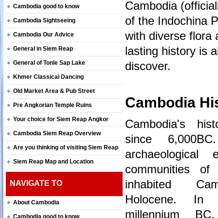
Cambodia (official
Cambodia good to know
of the Indochina 
Cambodia Sightseeing
with diverse flora 
Cambodia Our Advice
lasting history is 
General in Siem Reap
General of Tonle Sap Lake
discover.
Khmer Classical Dancing
Old Market Area & Pub Street
Cambodia Hi
Pre Angkorian Temple Ruins
Your choice for Siem Reap Angkor
Cambodia's his
Cambodia Siem Reap Overview
since 6,000BC
Are you thinking of visiting Siem Reap
archaeological 
Siem Reap Map and Location
communities of h
inhabited Ca
NAVIGATE TO
Holocene. In
About Cambodia
millennium BC
Cambodia good to know