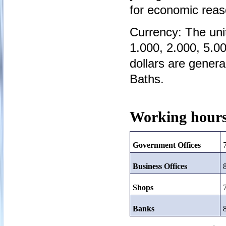
for economic reas
Currency: The unit
1.000, 2.000, 5.0
dollars are genera
Baths.
Working hours
Government Offices
Business Offices
Shops
Banks