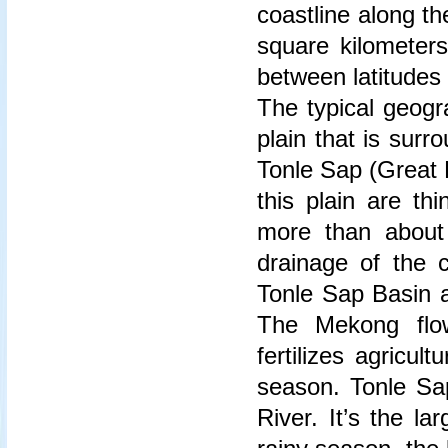
coastline along t
square kilometers
between latitudes
The typical geogr
plain that is sur
Tonle Sap (Great 
this plain are thi
more than about
drainage of the 
Tonle Sap Basin a
The Mekong flo
fertilizes agricul
season. Tonle Sa
River. It’s the l