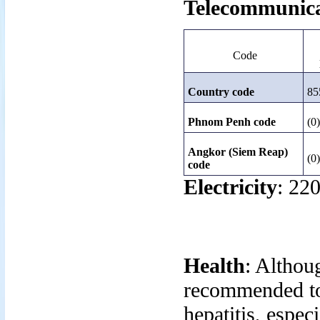
Telecommunica
Code
Country code
85
Phnom Penh code
(0
Angkor (Siem Reap)
(0
code
Electricity
: 220
Health
: Althoug
recommended to 
hepatitis, espec