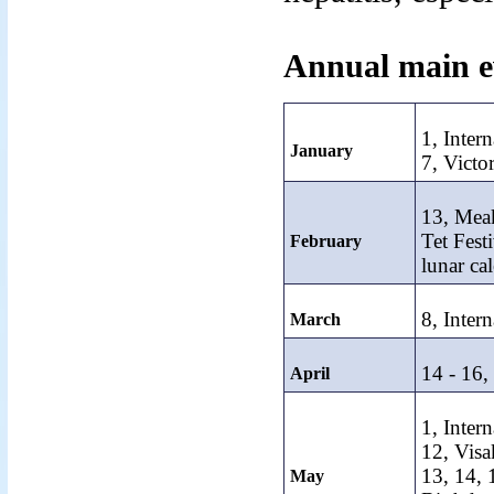
Annual main e
1, Inter
January
7, Victo
13, Mea
Tet Fest
February
lunar ca
8, Inter
March
14 - 16
April
1, Inter
12, Visa
13, 14,
May