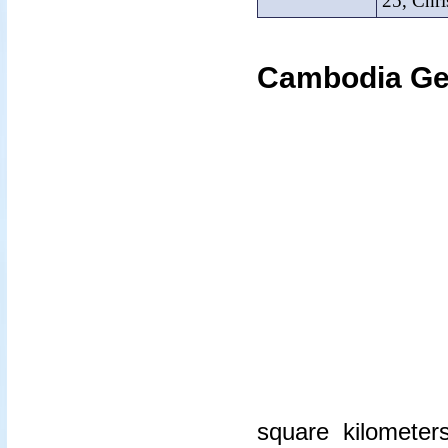
25, Chri
Cambodia Ge
square kilometer