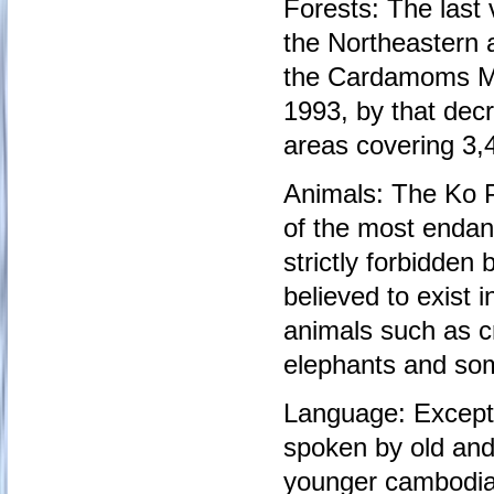
Forests: The last 
the Northeastern 
the Cardamoms Mo
1993, by that dec
areas covering 3,4
Animals: The Ko P
of the most endang
strictly forbidde
believed to exist 
animals such as c
elephants and som
Language: Except 
spoken by old and
younger cambodia