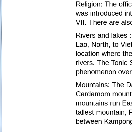
Religion: The offi
was introduced in
VII. There are al
Rivers and lakes 
Lao, North, to Vi
location where th
rivers. The Tonle 
phenomenon over th
Mountains: The Da
Cardamom mountai
mountains run Ea
tallest mountain, 
between Kampong