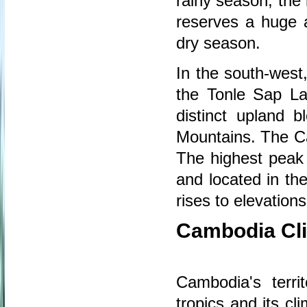
rainy season, the 
reserves a huge 
dry season.
In the south-west
the Tonle Sap La
distinct upland 
Mountains. The C
The highest peak
and located in th
rises to elevatio
Cambodia Cl
Cambodia's territ
tropics and its cl