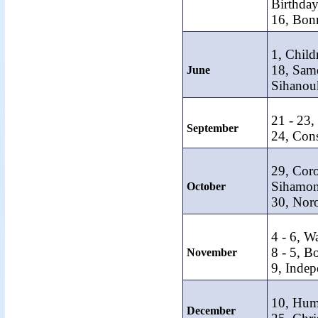
Birthday
16, Bon
1, Child
18, Sam
June
Sihanouk
21 - 23
September
24, Cons
29, Cor
Sihamon
October
30, Nor
4 - 6, Wa
8 - 5, B
November
9, Inde
10, Hum
December