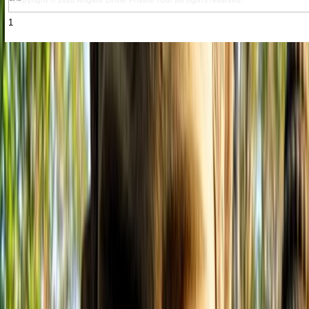
Copyright © 2026 Angkor Driver Private Tour All rights reserved.
1