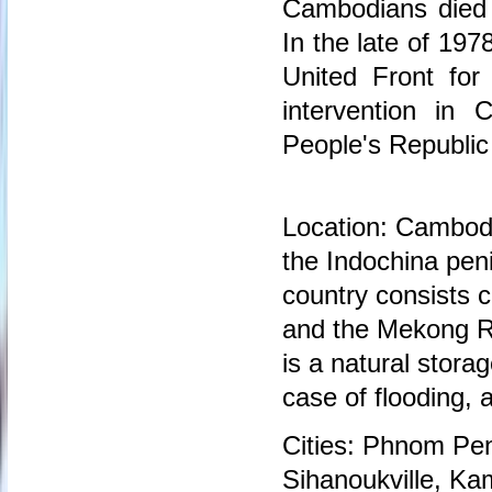
Cambodians died 
In the late of 1
United Front for
intervention in
People's Republi
Location: Cambodi
the Indochina pen
country consists c
and the Mekong Ri
is a natural stora
case of flooding, 
Cities: Phnom Pen
Sihanoukville, K