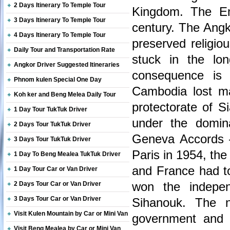
2 Days Itinerary To Temple Tour
Kingdom. The Em
3 Days Itinerary To Temple Tour
century. The Angk
4 Days Itinerary To Temple Tour
preserved religio
Daily Tour and Transportation Rate
stuck in the lo
Angkor Driver Suggested Itineraries
consequence is 
Phnom kulen Special One Day
Cambodia lost ma
Koh ker and Beng Melea Daily Tour
protectorate of 
1 Day Tour TukTuk Driver
under the domina
2 Days Tour TukTuk Driver
Geneva Accords –
3 Days Tour TukTuk Driver
Paris in 1954, the
1 Day To Beng Mealea TukTuk Driver
and France had to
1 Day Tour Car or Van Driver
won the indepe
2 Days Tour Car or Van Driver
3 Days Tour Car or Van Driver
Sihanouk. The n
Visit Kulen Mountain by Car or Mini Van
government and a
Visit Beng Mealea by Car or Mini Van