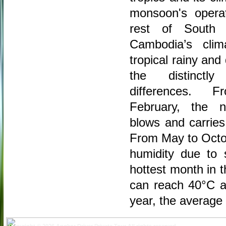
monsoon's operat
rest of South 
Cambodia’s cli
tropical rainy an
the distinctl
differences.
February, the n
blows and carries 
From May to Octob
humidity due to 
hottest month in 
can reach 40°C an
year, the average